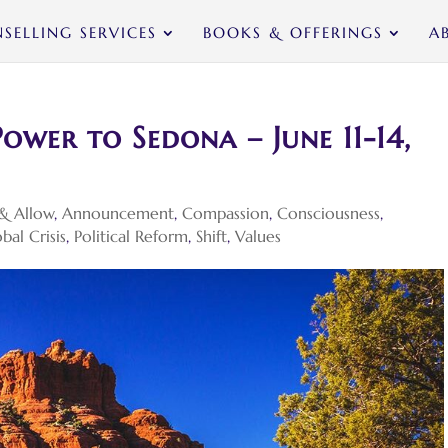
SELLING SERVICES
BOOKS & OFFERINGS
A
ower to Sedona – June 11-14,
& Allow
,
Announcement
,
Compassion
,
Consciousness
,
bal Crisis
,
Political Reform
,
Shift
,
Values