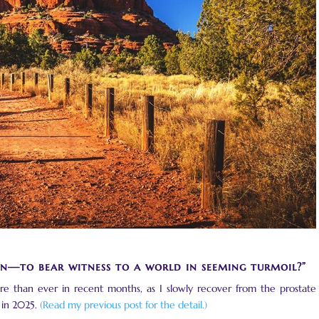
n—to bear witness to a world in seeming turmoil?”
ore than ever in recent months, as I slowly recover from the prostate
 in 2025.
(Read my previous post for the detail.)