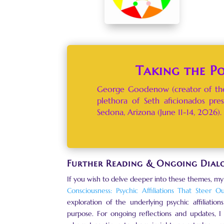
Taking the P
George Goodenow (creator of the
plethora of Seth aficionados pre
Sedona, Arizona (June 11-14, 2026). 
Further Reading & Ongoing Dial
If you wish to delve deeper into these themes, my
Consciousness: Psychic Affiliations That Steer O
exploration of the underlying psychic affiliatio
purpose. For ongoing reflections and updates, I 