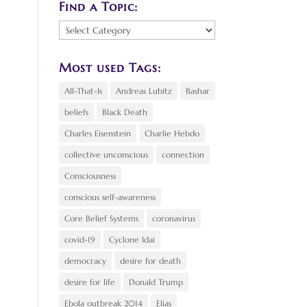
Find a Topic:
Find
a
Topic:
Most used Tags:
All-That-Is
Andreas Lubitz
Bashar
beliefs
Black Death
Charles Eisenstein
Charlie Hebdo
collective unconscious
connection
Consciousness
conscious self-awareness
Core Belief Systems
coronavirus
covid-19
Cyclone Idai
democracy
desire for death
desire for life
Donald Trump
Ebola outbreak 2014
Elias