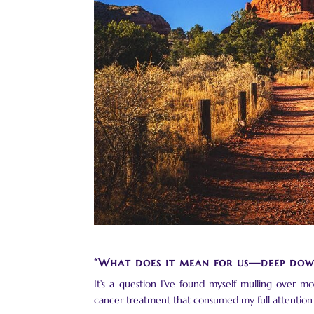
“What does it mean for us—deep dow
It’s a question I’ve found myself mulling over m
cancer treatment that consumed my full attention