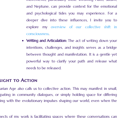
and Neptune, can provide context for the emotional
and psychological tides you may experience. For a
deeper dive into these influences, I invite you to
explore my
overview of our collective shift in
consciousness
.
Writing and Articulation:
The act of writing down your
intentions, challenges, and insights serves as a bridge
between thought and manifestation. It is a gentle yet
powerful way to clarify your path and release what
needs to be released.
sight to Action
an Age also calls us to collective action. This may manifest in small,
pating in community dialogues, or simply holding space for differing
ging with the evolutionary impulses shaping our world, even when the
ects of my work is facilitating spaces where these conversations can