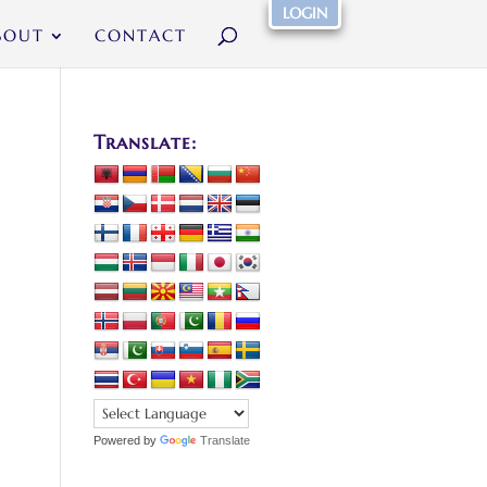
LOGIN
BOUT
CONTACT
Translate:
Powered by
Translate