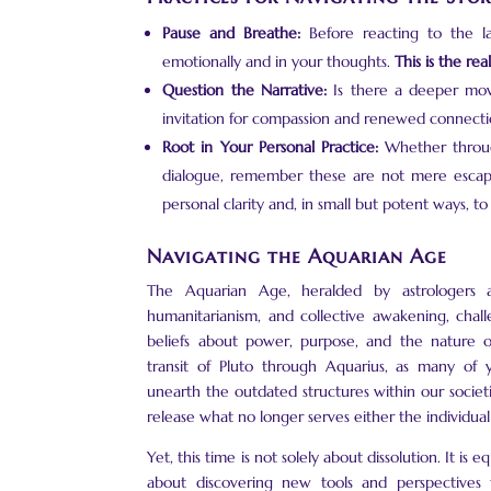
Pause and Breathe:
Before reacting to the la
emotionally and in your thoughts.
This is the re
Question the Narrative:
Is there a deeper mov
invitation for compassion and renewed connecti
Root in Your Personal Practice:
Whether through 
dialogue, remember these are not mere escape
personal clarity and, in small but potent ways, to
Navigating the Aquarian Age
The Aquarian Age, heralded by astrologers a
humanitarianism, and collective awakening, chal
beliefs about power, purpose, and the nature of
transit of Pluto through Aquarius, as many of 
unearth the outdated structures within our societ
release what no longer serves either the individual
Yet, this time is not solely about dissolution. It 
about discovering new tools and perspectives 