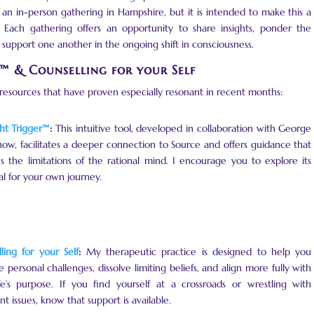
y an in-person gathering in Hampshire, but it is intended to make this a
 Each gathering offers an opportunity to share insights, ponder the
support one another in the ongoing shift in consciousness.
r™ & Counselling for your Self
 resources that have proven especially resonant in recent months:
ht Trigger™
:
This intuitive tool, developed in collaboration with George
w, facilitates a deeper connection to Source and offers guidance that
s the limitations of the rational mind. I encourage you to explore its
al for your own journey.
ling for your Self
:
My therapeutic practice is designed to help you
e personal challenges, dissolve limiting beliefs, and align more fully with
fe’s purpose. If you find yourself at a crossroads or wrestling with
nt issues, know that support is available.