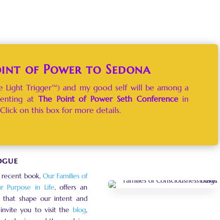
oint of Power to Sedona
 Light Trigger™) and my good self will be among a
senting at
T
he Point of Power Seth Conference
in
Click on this box for more details.
ogue
 recent book,
Our Families of
ur Purpose in Life
, offers an
ns that shape our intent and
invite you to visit the
blog
,