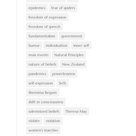
epidemics
fear of spiders
freedom of expression
freedom of speech
fundamentalism
government
humor
individuation
inner self
mass events
Natural Principles
nature of beliefs
New Zealand
pandemics
powerlessness
self-expression
Seth
Shemima Begum
shift in consciousness
solemnized beliefs
Theresa May
violate
violation
women's marches