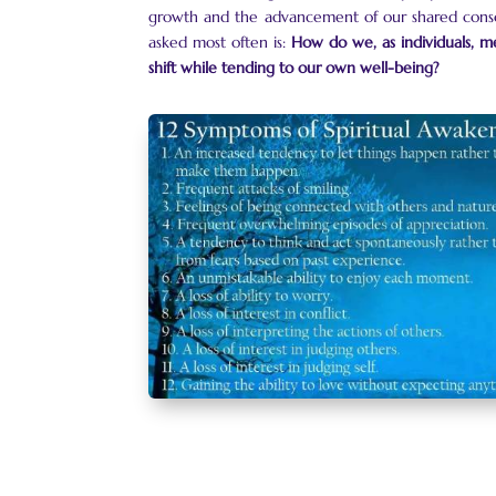
growth and the advancement of our shared consc
asked most often is:
How do we, as individuals, me
shift while tending to our own well-being?