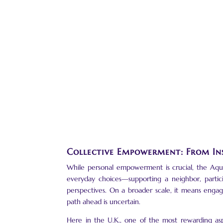
Collective Empowerment: From In
While personal empowerment is crucial, the Aquari
everyday choices—supporting a neighbor, partici
perspectives. On a broader scale, it means enga
path ahead is uncertain.
Here in the U.K., one of the most rewarding asp