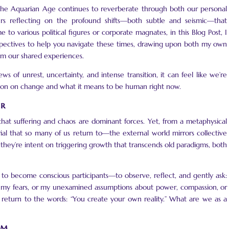
 the Aquarian Age continues to reverberate through both our personal
urs reflecting on the profound shifts—both subtle and seismic—that
e to various political figures or corporate magnates, in this Blog Post, I
erspectives to help you navigate these times, drawing upon both my own
om our shared experiences.
ws of unrest, uncertainty, and intense transition, it can feel like we’re
tation on change and what it means to be human right now.
er
hat suffering and chaos are dominant forces. Yet, from a metaphysical
al that so many of us return to—the external world mirrors collective
s they’re intent on triggering growth that transcends old paradigms, both
us to become conscious participants—to observe, reflect, and gently ask:
, my fears, or my unexamined assumptions about power, compassion, or
 I return to the words: “You create your own reality.” What are we as a
rm