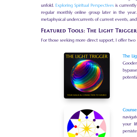
unfold.
Exploring Spiritual Perspectives
is currentl
regular monthly online group later in the year.
metaphysical undercurrents of current events, and 
Featured Tools: The Light Trigge
For those seeking more direct support, I offer two
The Lig
Goodeno
bypasse
potenti
Counsel
navigat
your li
persiste