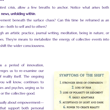
test crisis, allow a few breaths to anchor. Notice what arises both
al news, unfolding within
.
ement beneath the surface chaos? Can this time be reframed as an
on—both to self and to others?
an artistic practice, journal writing, meditation, being in nature, or
s. They’re means to metabolize the energy of collective events into
 shift the wider consciousness.
s a period of innovation,
lenges us to re-examine our
 reality itself. The ongoing
you will know, continues to
ies and psyches, urging us to
 or the collective good.
is equally about empowerment—
that support both personal