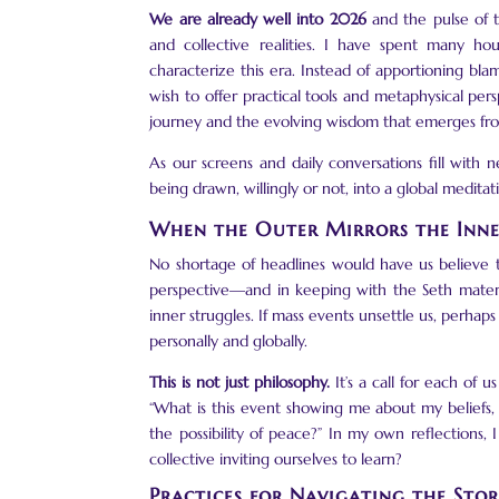
We are already well into 2026
and
the pulse of
and collective realities. I have spent many ho
characterize this era. Instead of apportioning blam
wish to offer practical tools and metaphysical p
journey and the evolving wisdom that emerges fr
As our screens and daily conversations fill with ne
being drawn, willingly or not, into a global medi
When the Outer Mirrors the Inn
No shortage of headlines would have us believe t
perspective—and in keeping with the Seth materi
inner struggles. If mass events unsettle us, perhap
personally and globally.
This is not just philosophy.
It’s a call for each of 
“What is this event showing me about my beliefs
the possibility of peace?” In my own reflections,
collective inviting ourselves to learn?
Practices for Navigating the Sto