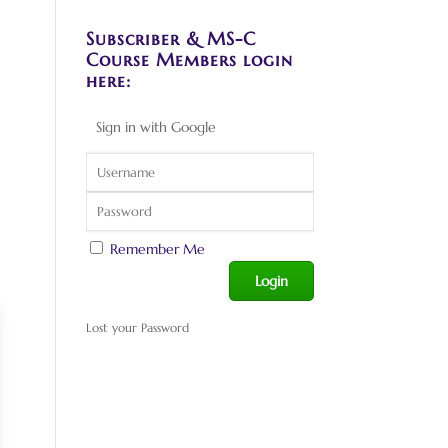
Subscriber & MS-C
Course Members login
here:
Sign in with Google
Remember Me
Lost your Password