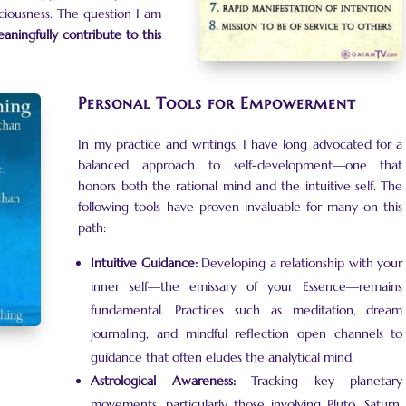
iousness. The question I am
aningfully contribute to this
Personal Tools for Empowerment
In my practice and writings, I have long advocated for a
balanced approach to self-development—one that
honors both the rational mind and the intuitive self. The
following tools have proven invaluable for many on this
path:
Intuitive Guidance:
Developing a relationship with your
inner self—the emissary of your Essence—remains
fundamental. Practices such as meditation, dream
journaling, and mindful reflection open channels to
guidance that often eludes the analytical mind.
Astrological Awareness:
Tracking key planetary
movements, particularly those involving Pluto, Saturn,