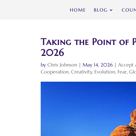
HOME
BLOG
COUN
Taking the Point of P
2026
by
Chris Johnson
|
May 14, 2026
|
Accept 
Cooperation
,
Creativity
,
Evolution
,
Fear
,
Glo