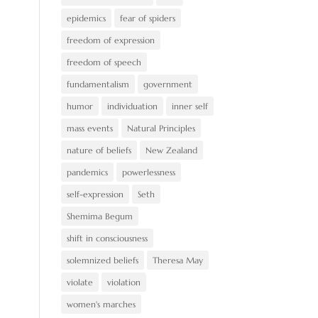
epidemics
fear of spiders
freedom of expression
freedom of speech
fundamentalism
government
humor
individuation
inner self
mass events
Natural Principles
nature of beliefs
New Zealand
pandemics
powerlessness
self-expression
Seth
Shemima Begum
shift in consciousness
solemnized beliefs
Theresa May
violate
violation
women's marches