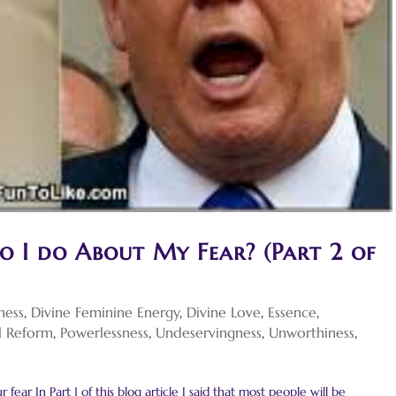
o I do About My Fear? (Part 2 of
ness
,
Divine Feminine Energy
,
Divine Love
,
Essence
,
al Reform
,
Powerlessness
,
Undeservingness
,
Unworthiness
,
fear In Part 1 of this blog article I said that most people will be