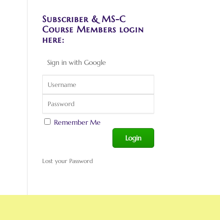
Subscriber & MS-C
Course Members login
here:
Sign in with Google
Remember Me
Lost your Password