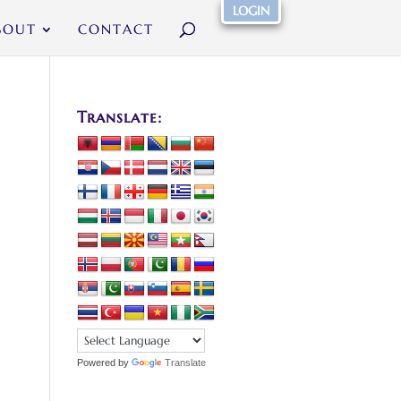
LOGIN
BOUT
CONTACT
Translate:
Powered by
Translate