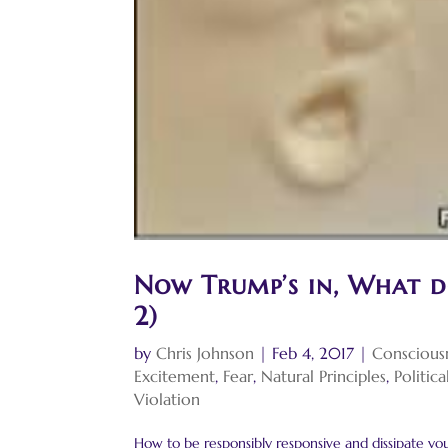
Now Trump’s in, What d
2)
by
Chris Johnson
|
Feb 4, 2017
|
Conscious
Excitement
,
Fear
,
Natural Principles
,
Politic
Violation
How to be responsibly responsive and dissipate your 