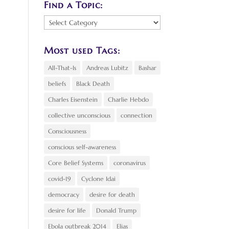
Find a Topic:
Find
a
Topic:
Most used Tags:
All-That-Is
Andreas Lubitz
Bashar
beliefs
Black Death
Charles Eisenstein
Charlie Hebdo
collective unconscious
connection
Consciousness
conscious self-awareness
Core Belief Systems
coronavirus
covid-19
Cyclone Idai
democracy
desire for death
desire for life
Donald Trump
Ebola outbreak 2014
Elias