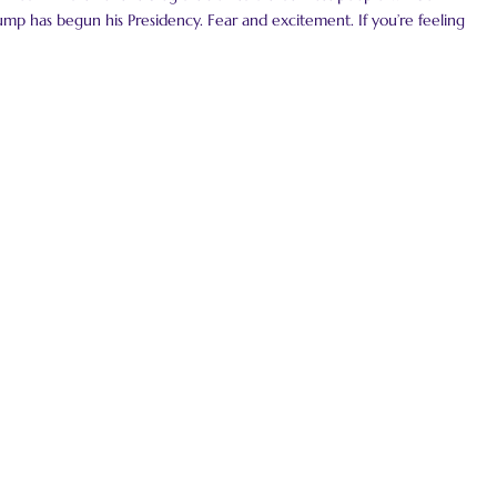
mp has begun his Presidency. Fear and excitement. If you’re feeling