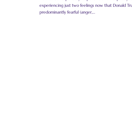
experiencing just two feelings now that Donald Tru
predominantly fearful (anger,...