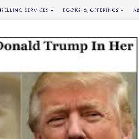
SELLING SERVICES
BOOKS & OFFERINGS
A