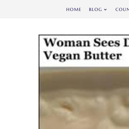
HOME
BLOG
COUN