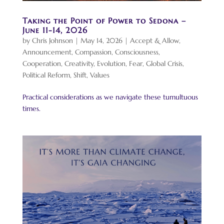
Taking the Point of Power to Sedona –
June 11-14, 2026
by
Chris Johnson
|
May 14, 2026
|
Accept & Allow
,
Announcement
,
Compassion
,
Consciousness
,
Cooperation
,
Creativity
,
Evolution
,
Fear
,
Global Crisis
,
Political Reform
,
Shift
,
Values
Practical considerations as we navigate these tumultuous
times.