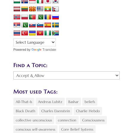
Powered by
Translate
Find a Topic:
Find
a
Topic:
Most used Tags:
All-That-Is
Andreas Lubitz
Bashar
beliefs
Black Death
Charles Eisenstein
Charlie Hebdo
collective unconscious
connection
Consciousness
conscious self-awareness
Core Belief Systems