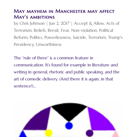
May mayhem in Manchester may affect
May’s ambitions
by
Chris Johnson
|
Jun 2, 2017
|
Accept & Allow
,
Acts of
Terrorism
,
Beliefs
,
Brexit
,
Fear
,
Non-violation
,
Political
Reform
,
Politics
,
Powerlessness
,
Suicide
,
Terrorism
,
Trump's
Presidency
,
Unworthiness
The “rule of three” is a common feature in
communication. It’s found for example in literature and
writing in general, rhetoric and public speaking, and the
art of comedic delivery. (And there it is again, in that
sentence!)...