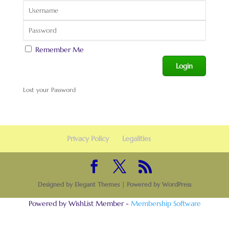
Remember Me
Lost your Password
Privacy Policy
Legalities
Designed by
Elegant Themes
| Powered by
WordPress
Powered by WishList Member -
Membership Software