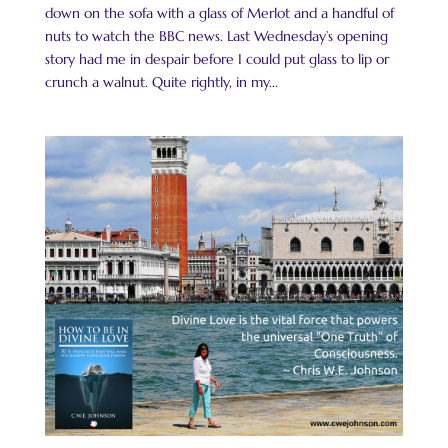
down on the sofa with a glass of Merlot and a handful of
nuts to watch the BBC news. Last Wednesday’s opening
story had me in despair before I could put glass to lip or
crunch a walnut. Quite rightly, in my...