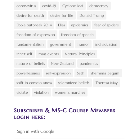
coronavirus
covid-19
Cyclone Idai
democracy
desire for death
desire for life
Donald Trump
Ebola outbreak 2014
Elias
epidemics
fear of spiders
freedom of expression
freedom of speech
fundamentalism
government
humor
individuation
inner self
mass events
Natural Principles
nature of beliefs
New Zealand
pandemics
powerlessness
self-expression
Seth
Shemima Begum
shift in consciousness
solemnized beliefs
Theresa May
violate
violation
women's marches
Subscriber & MS-C Course Members
login here:
Sign in with Google