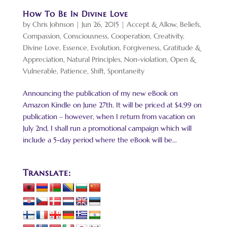
How To Be In Divine Love
by
Chris Johnson
|
Jun 26, 2015
|
Accept & Allow
,
Beliefs
,
Compassion
,
Consciousness
,
Cooperation
,
Creativity
,
Divine Love
,
Essence
,
Evolution
,
Forgiveness
,
Gratitude &
Appreciation
,
Natural Principles
,
Non-violation
,
Open &
Vulnerable
,
Patience
,
Shift
,
Spontaneity
Announcing the publication of my new eBook on
Amazon Kindle on June 27th. It will be priced at $4.99 on
publication – however, when I return from vacation on
July 2nd, I shall run a promotional campaign which will
include a 5-day period where the eBook will be...
Translate: