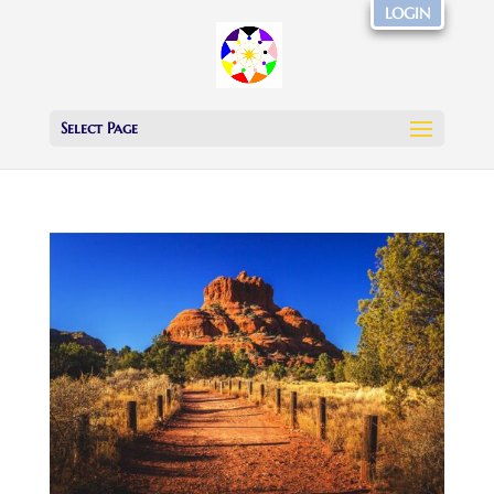
LOGIN
Select Page