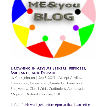
Drowning in Asylum Seekers, Refugees,
Migrants, and Despair
by
Chris Johnson
|
Sep 5, 2015
|
Accept & Allow
,
Compassion
,
Cooperation
,
Creativity
,
Divine Love
,
Forgiveness
,
Global Crisis
,
Gratitude & Appreciation
,
Migration
,
Natural Principles
,
Shift
I often finish work just before 6pm so that I can settle