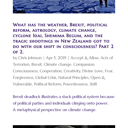
What has the weather, Brexit, political
reform, astrology, climate change,
cyclone Idai, Shemima Begum, and the
tragic shootings in New Zealand got to
do with our shift in consciousness? Part 2
of 2.
by
Chris Johnson
|
Apr 5, 2019
|
Accept & Allow
,
Acts of
Terrorism
,
Brexit
,
Climate change
,
Compassion
,
Consciousness
,
Cooperation
,
Creativity
,
Divine Love
,
Fear
,
Forgiveness
,
Global Crisis
,
Natural Principles
,
Open &
Vulnerable
,
Political Reform
,
Powerlessness
,
Shift
Brexit deadlock illustrates a stuck political system because
of political parties and individuals clinging onto power.
A metaphysical perspective on climate change.