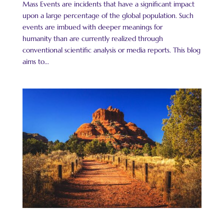
Mass Events are incidents that have a significant impact
upon a large percentage of the global population. Such
events are imbued with deeper meanings for
humanity than are currently realized through
conventional scientific analysis or media reports. This blog
aims to...