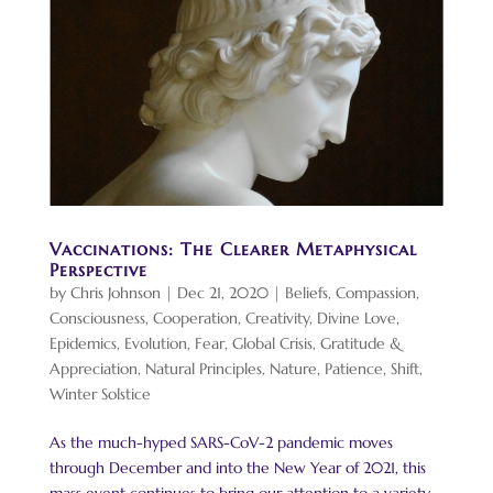
Vaccinations: The Clearer Metaphysical
Perspective
by
Chris Johnson
|
Dec 21, 2020
|
Beliefs
,
Compassion
,
Consciousness
,
Cooperation
,
Creativity
,
Divine Love
,
Epidemics
,
Evolution
,
Fear
,
Global Crisis
,
Gratitude &
Appreciation
,
Natural Principles
,
Nature
,
Patience
,
Shift
,
Winter Solstice
As the much-hyped SARS-CoV-2 pandemic moves
through December and into the New Year of 2021, this
mass event continues to bring our attention to a variety