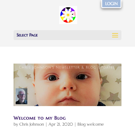
LOGIN
Select Page
Welcome to my Blog
by
Chris Johnson
|
Apr 21, 2020
|
Blog welcome