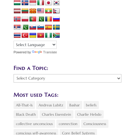
Powered by
Translate
Find a Topic:
Find
a
Topic:
Most used Tags:
All-That-Is
Andreas Lubitz
Bashar
beliefs
Black Death
Charles Eisenstein
Charlie Hebdo
collective unconscious
connection
Consciousness
conscious self-awareness
Core Belief Systems