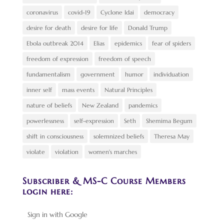
coronavirus
covid-19
Cyclone Idai
democracy
desire for death
desire for life
Donald Trump
Ebola outbreak 2014
Elias
epidemics
fear of spiders
freedom of expression
freedom of speech
fundamentalism
government
humor
individuation
inner self
mass events
Natural Principles
nature of beliefs
New Zealand
pandemics
powerlessness
self-expression
Seth
Shemima Begum
shift in consciousness
solemnized beliefs
Theresa May
violate
violation
women's marches
Subscriber & MS-C Course Members
login here:
Sign in with Google