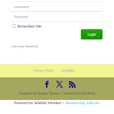
Remember Me
Lost your Password
Privacy Policy
Legalities
Designed by
Elegant Themes
| Powered by
WordPress
Powered by WishList Member -
Membership Software