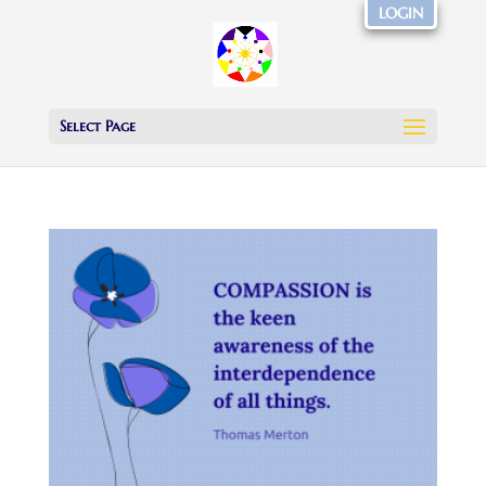
LOGIN
Select Page