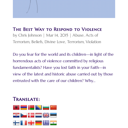
The Best Way to Respond to Violence
by
Chris Johnson
|
Mar 14, 2015
|
Abuse
,
Acts of
Terrorism
,
Beliefs
,
Divine Love
,
Terrorism
,
Violation
Do you fear for the world and its children—in light of the
horrendous acts of violence committed by religious
fundamentalists? Have you lost faith in your Faith—in
view of the latest and historic abuse carried out by those
entrusted with the care of our children? Why...
Translate: