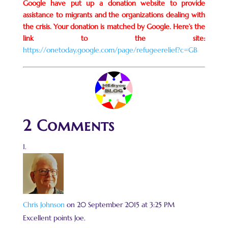
Google have put up a donation website to provide
assistance to migrants and the organizations dealing with
the crisis. Your donation is matched by Google. Here’s the
link to the site:
https://onetoday.google.com/page/refugeerelief?c=GB
2 Comments
Chris Johnson
on 20 September 2015 at 3:25 PM
Excellent points Joe.