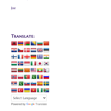
Joe
Translate:
Powered by
Translate