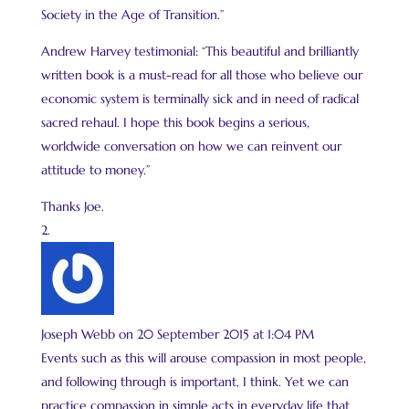
Society in the Age of Transition.”
Andrew Harvey testimonial: “This beautiful and brilliantly
written book is a must-read for all those who believe our
economic system is terminally sick and in need of radical
sacred rehaul. I hope this book begins a serious,
worldwide conversation on how we can reinvent our
attitude to money.”
Thanks Joe.
Joseph Webb
on 20 September 2015 at 1:04 PM
Events such as this will arouse compassion in most people,
and following through is important, I think. Yet we can
practice compassion in simple acts in everyday life that