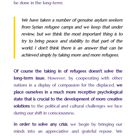
be done in the long-term:
We have taken a number of genuine asylum seekers
from Syrian refugee camps and we keep that under
review, but we think the most important thing is to
try to bring peace and stability to that part of the
world. I don’t think there is an answer that can be
achieved simply by taking more and more refugees.
Of course the taking in of refugees doesn’t solve the
long-term issue.
However, by cooperating with other
nations in a display of compassion for the displaced,
we
place ourselves in a much more receptive psychological
state that is crucial to the development of more creative
solutions
to the political and cultural challenges we face
during our shift in consciousness.
In order to solve any crisis
, we begin by bringing our
minds into an appreciative and grateful repose. We