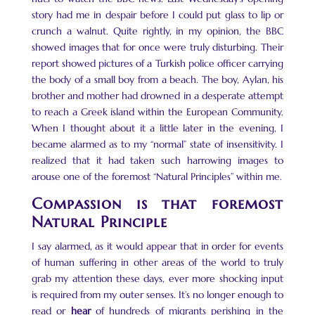
story had me in despair before I could put glass to lip or
crunch a walnut. Quite rightly, in my opinion, the BBC
showed images that for once were truly disturbing. Their
report showed pictures of a Turkish police officer carrying
the body of a small boy from a beach. The boy, Aylan, his
brother and mother had drowned in a desperate attempt
to reach a Greek island within the European Community.
When I thought about it a little later in the evening, I
became alarmed as to my “normal” state of insensitivity. I
realized that it had taken such harrowing images to
arouse one of the foremost “Natural Principles” within me.
Compassion is that foremost
Natural Principle
I say alarmed, as it would appear that in order for events
of human suffering in other areas of the world to truly
grab my attention these days, ever more shocking input
is required from my outer senses. It’s no longer enough to
read or
hear
of hundreds of migrants perishing in the