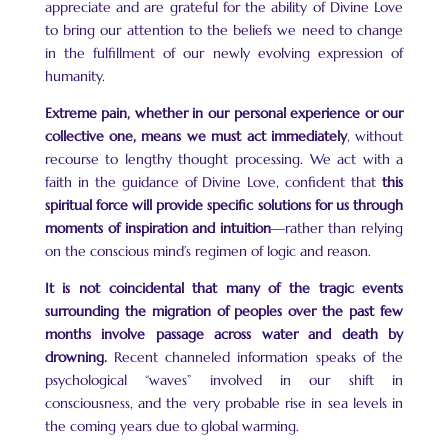
appreciate and are grateful for the ability of Divine Love
to bring our attention to the beliefs we need to change
in the fulfillment of our newly evolving expression of
humanity.
Extreme pain, whether in our personal experience or our
collective one, means we must act immediately
, without
recourse to lengthy thought processing. We act with a
faith in the guidance of Divine Love, confident that
this
spiritual force will provide specific solutions for us through
moments of inspiration and intuition
—rather than relying
on the conscious mind’s regimen of logic and reason.
It is not coincidental that many of the tragic events
surrounding the migration of peoples over the past few
months involve passage across water and death by
drowning.
Recent channeled information speaks of the
psychological “waves” involved in our shift in
consciousness, and the very probable rise in sea levels in
the coming years due to global warming.