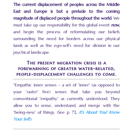
The current displacement of peoples across the Middle
East and Europe is but a prelude to the coming
magnitude of displaced people throughout the world.
We
must take up our responsibility for this global event
now,
and begin the process of reformulating our beliefs
surrounding the need for borders across our physical
lands as well as the ego-self’s need for division in our
psychical landscape.
The present migration crisis is a
forewarning of greater water-related,
people-displacement challenges to come.
*Empathic inner senses – a set of “inner” (as opposed to
your “outer” five) senses that take you beyond
conventional “empathy” as currently understood. They
allow you to sense, understand, and merge with the
“being-ness” of things. (See p. 72,
It’s About You! Know
Your Self.
)