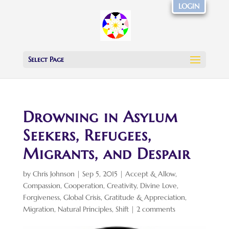
LOGIN
Select Page
Drowning in Asylum
Seekers, Refugees,
Migrants, and Despair
by
Chris Johnson
|
Sep 5, 2015
|
Accept & Allow
,
Compassion
,
Cooperation
,
Creativity
,
Divine Love
,
Forgiveness
,
Global Crisis
,
Gratitude & Appreciation
,
Migration
,
Natural Principles
,
Shift
|
2 comments