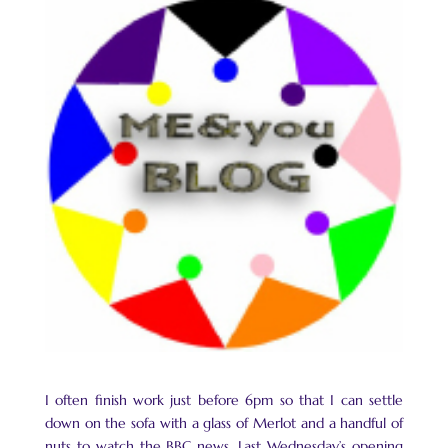
I often finish work just before 6pm so that I can settle
down on the sofa with a glass of Merlot and a handful of
nuts to watch the BBC news. Last Wednesday’s opening