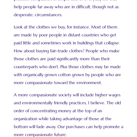
help people far away who are in difficult, though not as
desperate, circumstances.
Look at the clothes we buy, for instance. Most of them
are made by poor people in distant countries who get
paid little and sometimes work in buildings that collapse.
How about buying fair-trade clothes? People who make
those clothes are paid significantly more than their
counterparts who don’t. Plus those clothes may be made
with organically grown cotton grown by people who are
more compassionate toward the environment.
A more compassionate society will include higher wages
and environmentally friendly practices, I believe. The old
order of concentrating money at the top of an
organization while taking advantage of those at the
bottom will fade away. Our purchases can help promote a
more compassionate future.