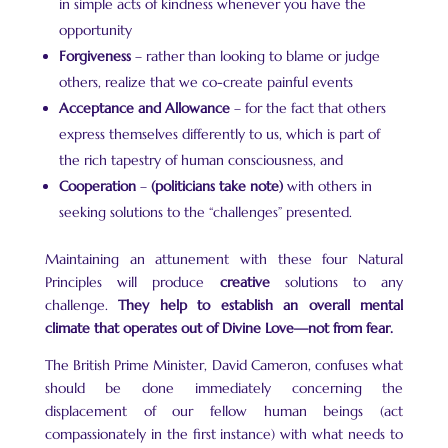
in simple acts of kindness whenever you have the
opportunity
Forgiveness
– rather than looking to blame or judge
others, realize that we co-create painful events
Acceptance and Allowance
– for the fact that others
express themselves differently to us, which is part of
the rich tapestry of human consciousness, and
Cooperation
–
(politicians take note)
with others in
seeking solutions to the “challenges” presented.
Maintaining an attunement with these four Natural
Principles will produce
creative
solutions to any
challenge.
They help to establish an overall mental
climate that operates out of Divine Love—not from fear.
The British Prime Minister, David Cameron, confuses what
should be done immediately concerning the
displacement of our fellow human beings (act
compassionately in the first instance) with what needs to