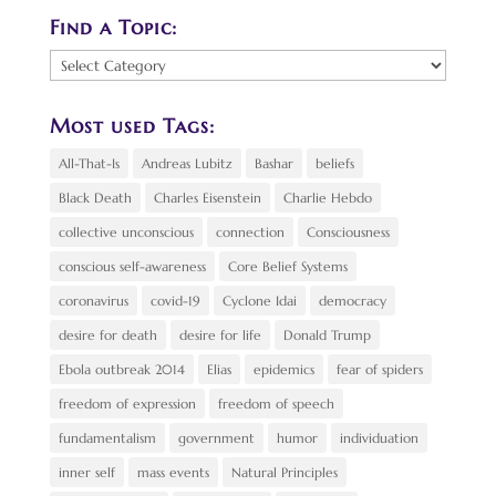
Find a Topic:
Find
a
Topic:
Most used Tags:
All-That-Is
Andreas Lubitz
Bashar
beliefs
Black Death
Charles Eisenstein
Charlie Hebdo
collective unconscious
connection
Consciousness
conscious self-awareness
Core Belief Systems
coronavirus
covid-19
Cyclone Idai
democracy
desire for death
desire for life
Donald Trump
Ebola outbreak 2014
Elias
epidemics
fear of spiders
freedom of expression
freedom of speech
fundamentalism
government
humor
individuation
inner self
mass events
Natural Principles