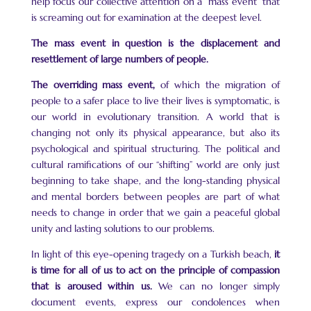
help focus our collective attention on a “mass event” that
is screaming out for examination at the deepest level.
The mass event in question is the displacement and
resettlement of large numbers of people.
The overriding mass event,
of which the migration of
people to a safer place to live their lives is symptomatic, is
our world in evolutionary transition. A world that is
changing not only its physical appearance, but also its
psychological and spiritual structuring. The political and
cultural ramifications of our “shifting” world are only just
beginning to take shape, and the long-standing physical
and mental borders between peoples are part of what
needs to change in order that we gain a peaceful global
unity and lasting solutions to our problems.
In light of this eye-opening tragedy on a Turkish beach,
it
is time for all of us to act on the principle of compassion
that is aroused within us.
We can no longer simply
document events, express our condolences when