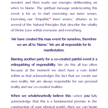
needed, and then waste our energies deliberating on
who’s to blame. The spiritual message underscoring this
event is for us to start exercising our inner senses.
Exercising our “Empathic
*
inner senses,” attunes us to
several of the Natural Principles that describe the vitality
of Divine Love within everyone and everything.
We have created this mass event for ourselves, therefore
we are all to “blame.” We are all responsible for its
manifestation.
Blaming another party for a co-created painful event is a
relinquishing of responsibility.
We do this all too often
because at the moment we don’t have a core belief
within us that acknowledges the fact that we create our
own reality. We are always responsible for our personal
reality and our co-created realities.
When we wholeheartedly believe this
—when
you
fully
acknowledge that this is a fundamental premise in the
construction of your physical world—then we can begin