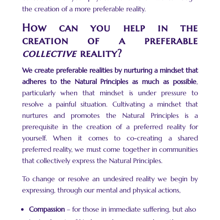
the creation of a more preferable reality.
How can you help in the
creation of a preferable
collective
reality?
We create preferable realities by nurturing a mindset that
adheres to the Natural Principles as much as possible
,
particularly when that mindset is under pressure to
resolve a painful situation. Cultivating a mindset that
nurtures and promotes the Natural Principles is a
prerequisite in the creation of a preferred reality for
yourself. When it comes to co-creating a shared
preferred reality, we must come together in communities
that collectively express the Natural Principles.
To change or resolve an undesired reality we begin by
expressing, through our mental and physical actions,
Compassion
– for those in immediate suffering, but also