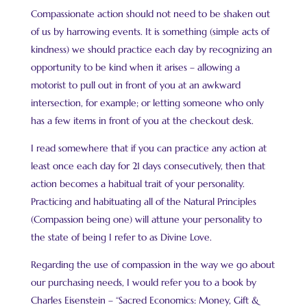
Compassionate action should not need to be shaken out
of us by harrowing events. It is something (simple acts of
kindness) we should practice each day by recognizing an
opportunity to be kind when it arises – allowing a
motorist to pull out in front of you at an awkward
intersection, for example; or letting someone who only
has a few items in front of you at the checkout desk.
I read somewhere that if you can practice any action at
least once each day for 21 days consecutively, then that
action becomes a habitual trait of your personality.
Practicing and habituating all of the Natural Principles
(Compassion being one) will attune your personality to
the state of being I refer to as Divine Love.
Regarding the use of compassion in the way we go about
our purchasing needs, I would refer you to a book by
Charles Eisenstein – “Sacred Economics: Money, Gift &