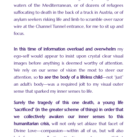
waters of the Mediterranean, or of dozens of refugees
suffocating to death in the back of a truck in Austria, or of
asylum seekers risking life and limb to scramble over razor
wire at the Channel Tunnel entrance, for me to sit up and
focus.
In this time of information overload and overwhelm
my
ego-self would appear to insist upon crystal clear visual
images before anything is deemed worthy of attention.
We rely on our sense of vision the most to steer our
attention, so
to
see
the body of a lifeless child
—not “just”
an adult’s body—was a required jolt to my visual outer
sense that sparked my inner senses to life.
Surely the tragedy of this one death, a young life
“sacrificed” (in the greater scheme of things) in order that
we collectively awaken our inner senses to this
humanitarian crisis,
will not only set ablaze that facet of
Divine Love—compassion—within all of us, but will also