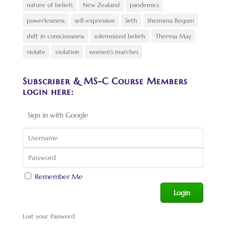
nature of beliefs
New Zealand
pandemics
powerlessness
self-expression
Seth
Shemima Begum
shift in consciousness
solemnized beliefs
Theresa May
violate
violation
women's marches
Subscriber & MS-C Course Members
login here:
Sign in with Google
Remember Me
Lost your Password