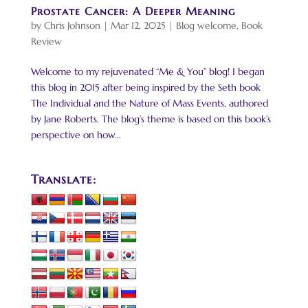
Prostate Cancer: A Deeper Meaning
by
Chris Johnson
|
Mar 12, 2025
|
Blog welcome
,
Book
Review
Welcome to my rejuvenated “Me & You” blog! I began
this blog in 2015 after being inspired by the Seth book
The Individual and the Nature of Mass Events, authored
by Jane Roberts. The blog’s theme is based on this book’s
perspective on how...
Translate: