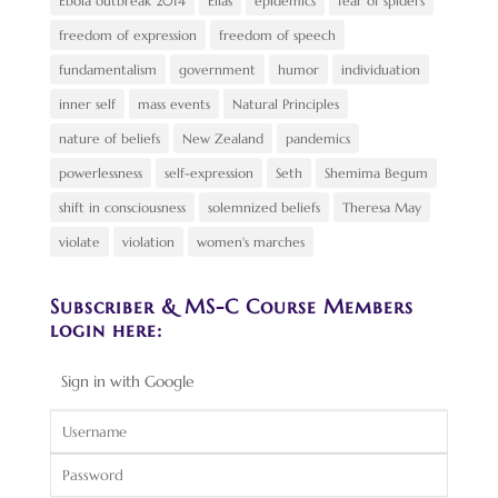
Ebola outbreak 2014
Elias
epidemics
fear of spiders
freedom of expression
freedom of speech
fundamentalism
government
humor
individuation
inner self
mass events
Natural Principles
nature of beliefs
New Zealand
pandemics
powerlessness
self-expression
Seth
Shemima Begum
shift in consciousness
solemnized beliefs
Theresa May
violate
violation
women's marches
Subscriber & MS-C Course Members
login here:
Sign in with Google