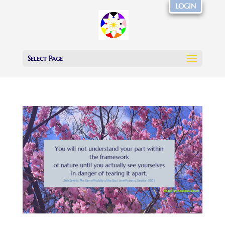
LOGIN
Select Page