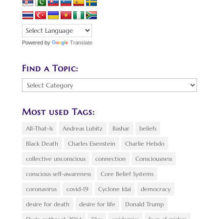
Powered by
Translate
Find a Topic:
Find
a
Topic:
Most used Tags:
All-That-Is
Andreas Lubitz
Bashar
beliefs
Black Death
Charles Eisenstein
Charlie Hebdo
collective unconscious
connection
Consciousness
conscious self-awareness
Core Belief Systems
coronavirus
covid-19
Cyclone Idai
democracy
desire for death
desire for life
Donald Trump