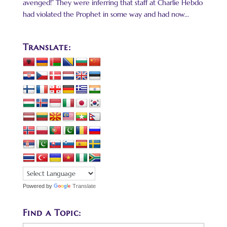
avenged!” They were inferring that staff at Charlie Hebdo
had violated the Prophet in some way and had now...
Translate:
Powered by
Translate
Find a Topic: