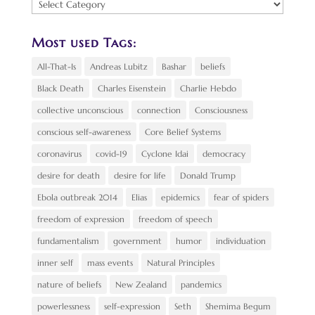
Find
a
Topic:
Most used Tags:
All-That-Is
Andreas Lubitz
Bashar
beliefs
Black Death
Charles Eisenstein
Charlie Hebdo
collective unconscious
connection
Consciousness
conscious self-awareness
Core Belief Systems
coronavirus
covid-19
Cyclone Idai
democracy
desire for death
desire for life
Donald Trump
Ebola outbreak 2014
Elias
epidemics
fear of spiders
freedom of expression
freedom of speech
fundamentalism
government
humor
individuation
inner self
mass events
Natural Principles
nature of beliefs
New Zealand
pandemics
powerlessness
self-expression
Seth
Shemima Begum