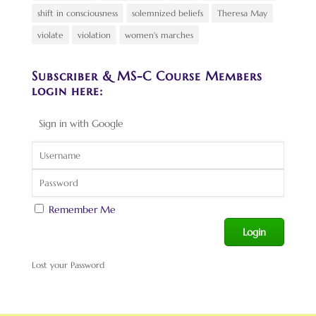
shift in consciousness
solemnized beliefs
Theresa May
violate
violation
women's marches
Subscriber & MS-C Course Members
login here:
Sign in with Google
Remember Me
Lost your Password