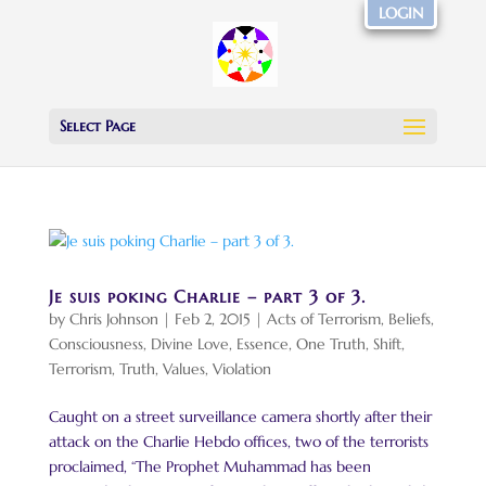
LOGIN
Select Page
Je suis poking Charlie – part 3 of 3.
by
Chris Johnson
|
Feb 2, 2015
|
Acts of Terrorism
,
Beliefs
,
Consciousness
,
Divine Love
,
Essence
,
One Truth
,
Shift
,
Terrorism
,
Truth
,
Values
,
Violation
Caught on a street surveillance camera shortly after their
attack on the Charlie Hebdo offices, two of the terrorists
proclaimed, “The Prophet Muhammad has been