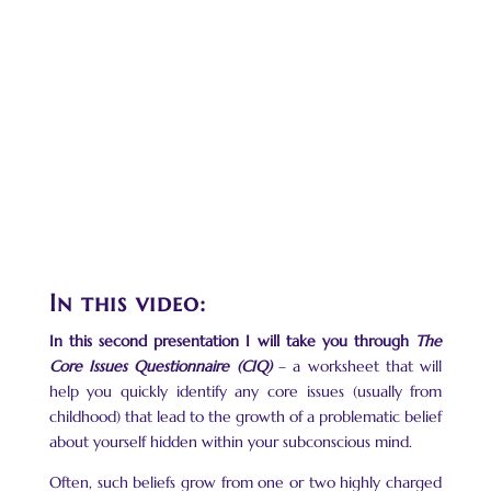
In this video:
In this second presentation I will take you through
The
Core Issues Questionnaire (CIQ)
– a worksheet that will
help you quickly identify any core issues (usually from
childhood) that lead to the growth of a problematic belief
about yourself hidden within your subconscious mind.
Often, such beliefs grow from one or two highly charged