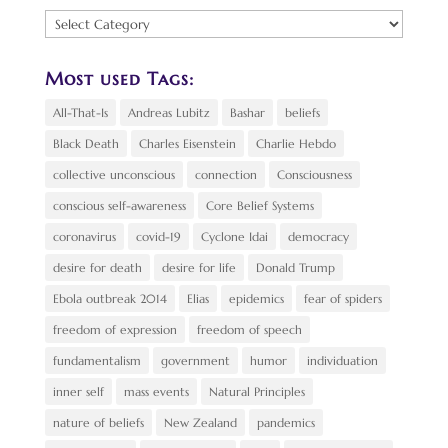
Find
a
Topic:
Most used Tags:
All-That-Is
Andreas Lubitz
Bashar
beliefs
Black Death
Charles Eisenstein
Charlie Hebdo
collective unconscious
connection
Consciousness
conscious self-awareness
Core Belief Systems
coronavirus
covid-19
Cyclone Idai
democracy
desire for death
desire for life
Donald Trump
Ebola outbreak 2014
Elias
epidemics
fear of spiders
freedom of expression
freedom of speech
fundamentalism
government
humor
individuation
inner self
mass events
Natural Principles
nature of beliefs
New Zealand
pandemics