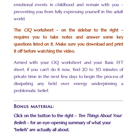
emotional events in childhood and remain with you –
preventing you from fully expressing yourself in the adult
world.
The
CIQ
worksheet – on the sidebar to the right –
requires you to take notes and answer some key
questions listed on it. Make sure you download and print
it off before watching the video.
Armed with your CIQ worksheet and your Basic EFT
sheet, if you can’t do it now, find 20 to 30 minutes of
private time in the next few days to begin the process of
dissipating any held over energy underpinning a
problematic belief.
Bonus material:
Click on the button to the right –
Ten Things About Your
Beliefs
– for an eye-opening summary of what your
“beliefs” are actually all about.