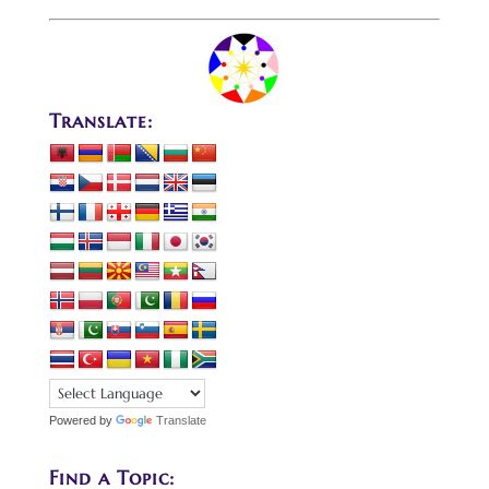
Translate:
Powered by
Translate
Find a Topic: