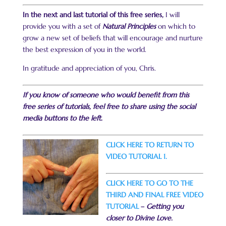
In the next and last tutorial of this free series,
I will
provide you with a set of
Natural Principles
on which to
grow a new set of beliefs that will encourage and nurture
the best expression of you in the world.
In gratitude and appreciation of you, Chris.
If you know of someone who would benefit from this
free series of tutorials, feel free to share using the social
media buttons to the left.
CLICK HERE TO RETURN TO
VIDEO TUTORIAL 1.
CLICK HERE TO GO TO THE
THIRD AND FINAL FREE VIDEO
TUTORIAL
–
Getting you
closer to Divine Love.