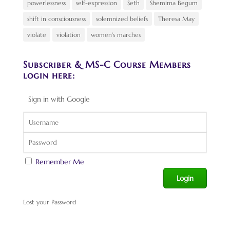
powerlessness
self-expression
Seth
Shemima Begum
shift in consciousness
solemnized beliefs
Theresa May
violate
violation
women's marches
Subscriber & MS-C Course Members
login here:
Sign in with Google
Remember Me
Lost your Password