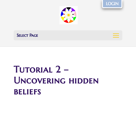
LOGIN
Select Page
Tutorial 2 –
Uncovering hidden
beliefs