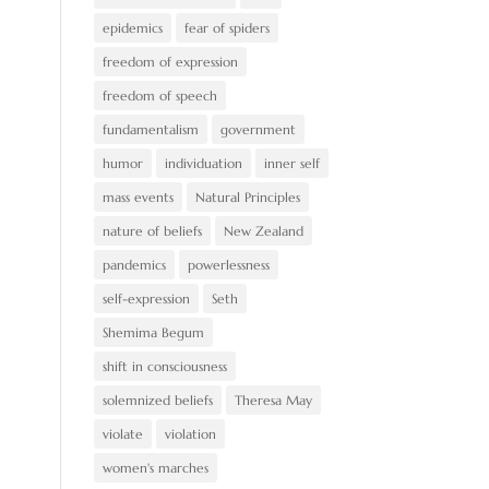
epidemics
fear of spiders
freedom of expression
freedom of speech
fundamentalism
government
humor
individuation
inner self
mass events
Natural Principles
nature of beliefs
New Zealand
pandemics
powerlessness
self-expression
Seth
Shemima Begum
shift in consciousness
solemnized beliefs
Theresa May
violate
violation
women's marches