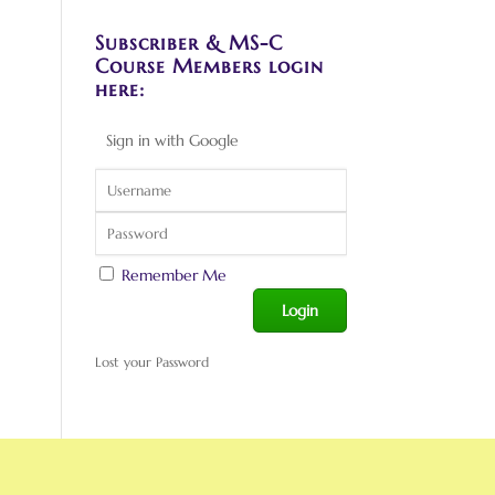
Subscriber & MS-C
Course Members login
here:
Sign in with Google
Remember Me
Lost your Password