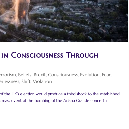
 in Consciousness Through
errorism
,
Beliefs
,
Brexit
,
Consciousness
,
Evolution
,
Fear
,
rlessness
,
Shift
,
Violation
 of the UK’s election would produce a third shock to the established
agic mass event of the bombing of the Ariana Grande concert in