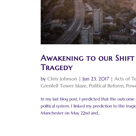
Awakening to our Shift
Tragedy
by
Chris Johnson
|
Jun 23, 2017
|
Acts of T
Grenfell Tower blaze
,
Political Reform
,
Powe
In my last blog post, I predicted that the outcome
political system. I linked my prediction to the tr
Manchester on May 22nd and...