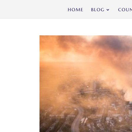
HOME
BLOG
COUN