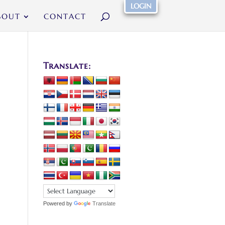
LOGIN
BOUT
CONTACT
Translate:
Powered by
Translate