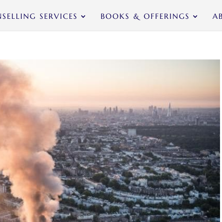
SELLING SERVICES
BOOKS & OFFERINGS
A