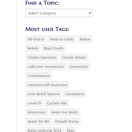
Find a Topic:
Find
a
Topic:
Most used Tags:
All-That-Is
Andreas Lubitz
Bashar
beliefs
Black Death
Charles Eisenstein
Charlie Hebdo
collective unconscious
connection
Consciousness
conscious self-awareness
Core Belief Systems
coronavirus
covid-19
Cyclone Idai
democracy
desire for death
desire for life
Donald Trump
Ebola outbreak 2014
Elias