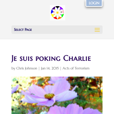
LOGIN
Select Page
Je suis poking Charlie
by
Chris Johnson
|
Jan 14, 2015
|
Acts of Terrorism