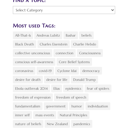
Find a Topic:
Find
a
Topic:
Most used Tags:
All-That-Is
Andreas Lubitz
Bashar
beliefs
Black Death
Charles Eisenstein
Charlie Hebdo
collective unconscious
connection
Consciousness
conscious self-awareness
Core Belief Systems
coronavirus
covid-19
Cyclone Idai
democracy
desire for death
desire for life
Donald Trump
Ebola outbreak 2014
Elias
epidemics
fear of spiders
freedom of expression
freedom of speech
fundamentalism
government
humor
individuation
inner self
mass events
Natural Principles
nature of beliefs
New Zealand
pandemics