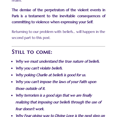
realm.
The demise of the perpetrators of the violent events in
Paris is a testament to the inevitable consequences of
committing to violence when expressing your Self.
Returning to our problem with beliefs… will happen in the
second part to this post.
Still to come:
Why we must understand the true nature of beliefs.
Why you can’t violate beliefs.
Why poking Charlie at beliefs is good for us.
Why you can’t impose the laws of your Faith upon
those outside of it.
Why terrorism is a good sign that we are finally
realizing that imposing our beliefs through the use of
fear doesn’t work.
Why Fear giving way to Divine Love is the next step on