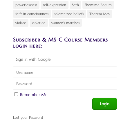
powerlessness
self-expression
Seth
Shemima Begum
shift in consciousness
solemnized beliefs
Theresa May
violate
violation
women's marches
Subscriber & MS-C Course Members
login here:
Sign in with Google
Remember Me
Lost your Password