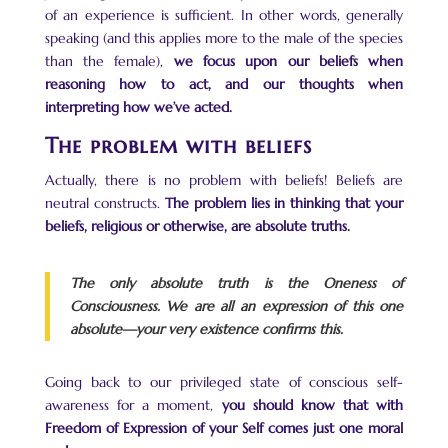
of an experience is sufficient. In other words, generally
speaking (and this applies more to the male of the species
than the female),
we focus upon our beliefs when
reasoning how to act, and our thoughts when
interpreting how we’ve acted.
The problem with beliefs
Actually, there is no problem with beliefs! Beliefs are
neutral constructs.
The problem lies in thinking that your
beliefs, religious or otherwise, are absolute truths.
The only absolute truth is the Oneness of
Consciousness. We are all an expression of this one
absolute—your very existence confirms this.
Going back to our privileged state of conscious self-
awareness for a moment,
you should know that with
Freedom of Expression of your Self comes just one moral