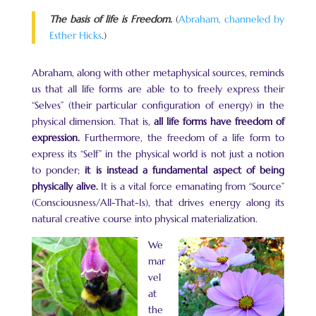
The basis of life is Freedom.
(
Abraham, channeled by
Esther Hicks
.)
Abraham, along with other metaphysical sources, reminds
us that all life forms are able to to freely express their
“Selves” (their particular configuration of energy) in the
physical dimension. That is,
all life forms have freedom of
expression.
Furthermore, the freedom of a life form to
express its “Self” in the physical world is not just a notion
to ponder;
it is instead a fundamental aspect of being
physically alive.
It is a vital force emanating from “Source”
(Consciousness/All-That-Is), that drives energy along its
natural creative course into physical materialization.
We
mar
vel
at
the