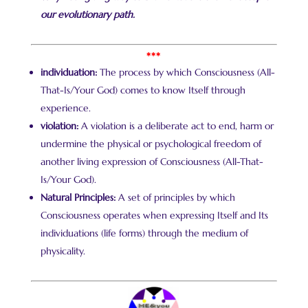
our evolutionary path.
***
individuation:
The process by which Consciousness (All-
That-Is/Your God) comes to know Itself through
experience.
violation:
A violation is a deliberate act to end, harm or
undermine the physical or psychological freedom of
another living expression of Consciousness (All-That-
Is/Your God).
Natural Principles:
A set of principles by which
Consciousness operates when expressing Itself and Its
individuations (life forms) through the medium of
physicality.