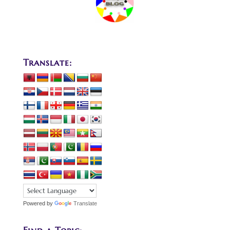
Translate:
Powered by
Translate