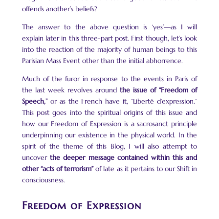
offends another’s beliefs?
The answer to the above question is ‘yes’—as I will
explain later in this three-part post. First though, let’s look
into the reaction of the majority of human beings to this
Parisian Mass Event other than the initial abhorrence.
Much of the furor in response to the events in Paris of
the last week revolves around
the issue of “Freedom of
Speech,”
or as the French have it, “Liberté d’expression.”
This post goes into the spiritual origins of this issue and
how our Freedom of Expression is a sacrosanct principle
underpinning our existence in the physical world. In the
spirit of the theme of this Blog, I will also attempt to
uncover
the deeper message contained within this and
other “acts of terrorism”
of late as it pertains to our Shift in
consciousness.
Freedom of Expression