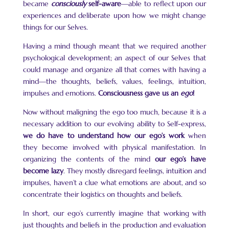
became
consciously
self-aware
—able to reflect upon our
experiences and deliberate upon how we might change
things for our Selves.
Having a mind though meant that we required another
psychological development; an aspect of our Selves that
could manage and organize all that comes with having a
mind—the thoughts, beliefs, values, feelings, intuition,
impulses and emotions.
Consciousness gave us an
ego
!
Now without maligning the ego too much, because it is a
necessary addition to our evolving ability to Self-express,
we do have to understand how our ego’s work
when
they become involved with physical manifestation. In
organizing the contents of the mind
our ego’s have
become lazy
. They mostly disregard feelings, intuition and
impulses, haven’t a clue what emotions are about, and so
concentrate their logistics on thoughts and beliefs.
In short, our ego’s currently imagine that working with
just thoughts and beliefs in the production and evaluation