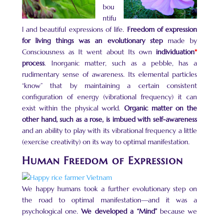
bou
ntifu
l and beautiful expressions of life.
Freedom of expression
for living things was an evolutionary step
made by
Consciousness as It went about Its own
individuation
*
process
. Inorganic matter, such as a pebble, has a
rudimentary sense of awareness. Its elemental particles
“know” that by maintaining a certain consistent
configuration of energy (vibrational frequency) it can
exist within the physical world.
Organic matter on the
other hand,
such as a rose, is imbued
with self-awareness
and an ability to play with its vibrational frequency a little
(exercise creativity) on its way to optimal manifestation.
Human Freedom of Expression
We happy humans took a further evolutionary step on
the road to optimal manifestation—and it was a
psychological one.
We developed a “Mind”
because we