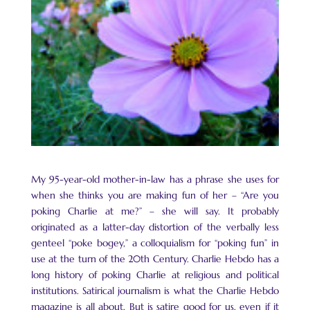
My 95-year-old mother-in-law has a phrase she uses for
when she thinks you are making fun of her – “Are you
poking Charlie at me?” – she will say. It probably
originated as a latter-day distortion of the verbally less
genteel “poke bogey,” a colloquialism for “poking fun” in
use at the turn of the 20th Century. Charlie Hebdo has a
long history of poking Charlie at religious and political
institutions. Satirical journalism is what the Charlie Hebdo
magazine is all about. But is satire good for us, even if it