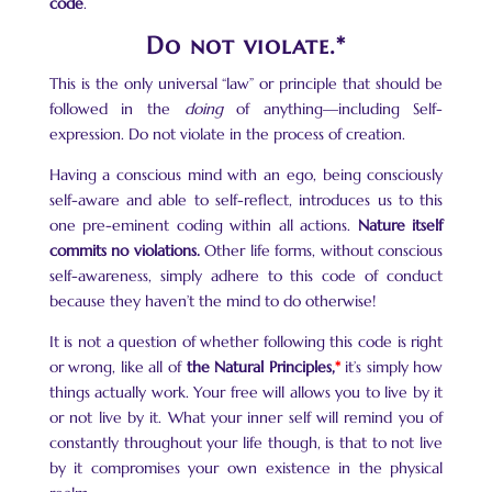
code
.
Do not violate.*
This is the only universal “law” or principle that should be
followed in the
doing
of anything—including Self-
expression. Do not violate in the process of creation.
Having a conscious mind with an ego, being consciously
self-aware and able to self-reflect, introduces us to this
one pre-eminent coding within all actions.
Nature itself
commits no violations.
Other life forms, without conscious
self-awareness, simply adhere to this code of conduct
because they haven’t the mind to do otherwise!
It is not a question of whether following this code is right
or wrong, like all of
the Natural Principles,
*
it’s simply how
things actually work. Your free will allows you to live by it
or not live by it. What your inner self will remind you of
constantly throughout your life though, is that to not live
by it compromises your own existence in the physical