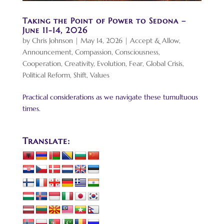
Taking the Point of Power to Sedona –
June 11-14, 2026
by
Chris Johnson
|
May 14, 2026
|
Accept & Allow
,
Announcement
,
Compassion
,
Consciousness
,
Cooperation
,
Creativity
,
Evolution
,
Fear
,
Global Crisis
,
Political Reform
,
Shift
,
Values
Practical considerations as we navigate these tumultuous
times.
Translate: