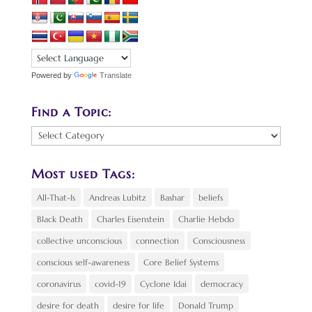
Powered by
Translate
Find a Topic:
Find
a
Topic:
Most used Tags:
All-That-Is
Andreas Lubitz
Bashar
beliefs
Black Death
Charles Eisenstein
Charlie Hebdo
collective unconscious
connection
Consciousness
conscious self-awareness
Core Belief Systems
coronavirus
covid-19
Cyclone Idai
democracy
desire for death
desire for life
Donald Trump