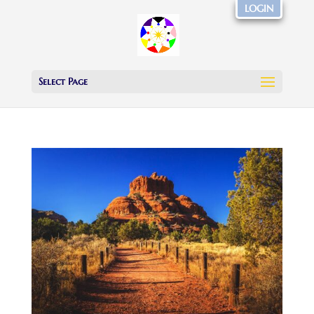
LOGIN
Select Page