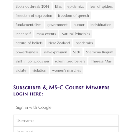
Ebola outbreak 2014
Elias
epidemics
fear of spiders
freedom of expression
freedom of speech
fundamentalism
government
humor
individuation
inner self
mass events
Natural Principles
nature of beliefs
New Zealand
pandemics
powerlessness
self-expression
Seth
Shemima Begum
shift in consciousness
solemnized beliefs
Theresa May
violate
violation
women's marches
Subscriber & MS-C Course Members
login here:
Sign in with Google