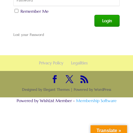
Remember Me
Lost your Password
Privacy Policy
Legalities
Designed by
Elegant Themes
| Powered by
WordPress
Powered by WishList Member -
Membership Software
Translate »