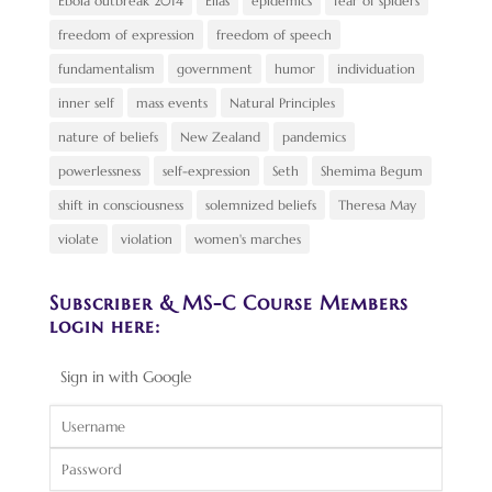
Ebola outbreak 2014
Elias
epidemics
fear of spiders
freedom of expression
freedom of speech
fundamentalism
government
humor
individuation
inner self
mass events
Natural Principles
nature of beliefs
New Zealand
pandemics
powerlessness
self-expression
Seth
Shemima Begum
shift in consciousness
solemnized beliefs
Theresa May
violate
violation
women's marches
Subscriber & MS-C Course Members
login here:
Sign in with Google