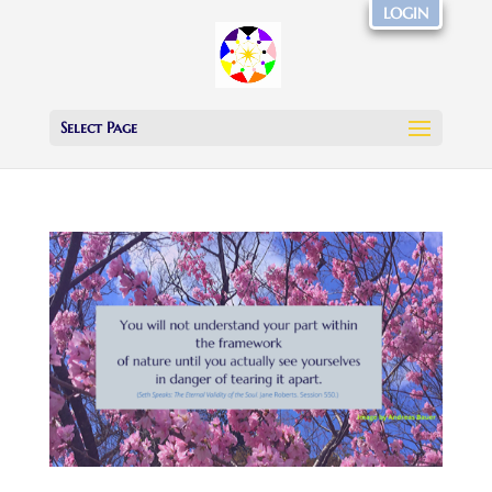
LOGIN
Select Page