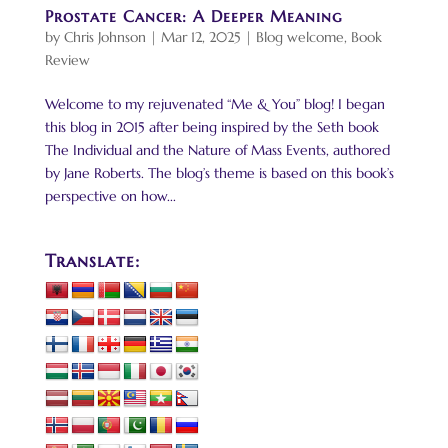
Prostate Cancer: A Deeper Meaning
by
Chris Johnson
|
Mar 12, 2025
|
Blog welcome
,
Book
Review
Welcome to my rejuvenated “Me & You” blog! I began
this blog in 2015 after being inspired by the Seth book
The Individual and the Nature of Mass Events, authored
by Jane Roberts. The blog’s theme is based on this book’s
perspective on how...
Translate: