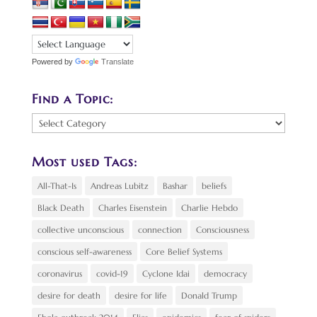
Powered by
Translate
Find a Topic:
Find
a
Topic:
Most used Tags:
All-That-Is
Andreas Lubitz
Bashar
beliefs
Black Death
Charles Eisenstein
Charlie Hebdo
collective unconscious
connection
Consciousness
conscious self-awareness
Core Belief Systems
coronavirus
covid-19
Cyclone Idai
democracy
desire for death
desire for life
Donald Trump