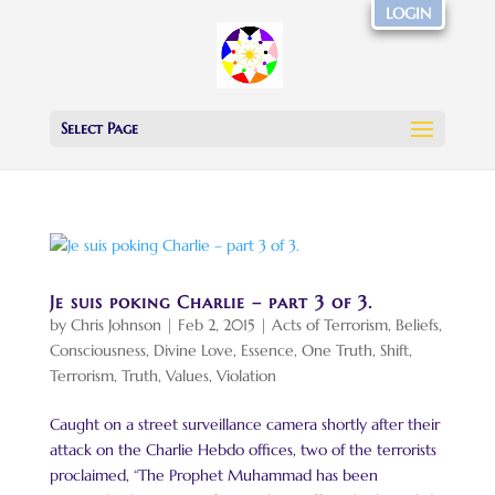
LOGIN
Select Page
Je suis poking Charlie – part 3 of 3.
by
Chris Johnson
|
Feb 2, 2015
|
Acts of Terrorism
,
Beliefs
,
Consciousness
,
Divine Love
,
Essence
,
One Truth
,
Shift
,
Terrorism
,
Truth
,
Values
,
Violation
Caught on a street surveillance camera shortly after their
attack on the Charlie Hebdo offices, two of the terrorists
proclaimed, “The Prophet Muhammad has been