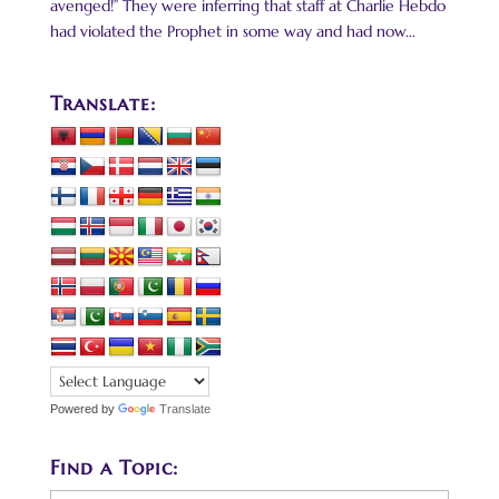
avenged!” They were inferring that staff at Charlie Hebdo
had violated the Prophet in some way and had now...
Translate:
Powered by
Translate
Find a Topic: