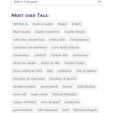
Find
a
Topic:
Most used Tags:
All-That-Is
Andreas Lubitz
Bashar
beliefs
Black Death
Charles Eisenstein
Charlie Hebdo
collective unconscious
connection
Consciousness
conscious self-awareness
Core Belief Systems
coronavirus
covid-19
Cyclone Idai
democracy
desire for death
desire for life
Donald Trump
Ebola outbreak 2014
Elias
epidemics
fear of spiders
freedom of expression
freedom of speech
fundamentalism
government
humor
individuation
inner self
mass events
Natural Principles
nature of beliefs
New Zealand
pandemics
powerlessness
self-expression
Seth
Shemima Begum