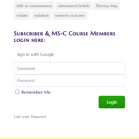
shift in consciousness
solemnized beliefs
Theresa May
violate
violation
women's marches
Subscriber & MS-C Course Members
login here:
Sign in with Google
Remember Me
Lost your Password