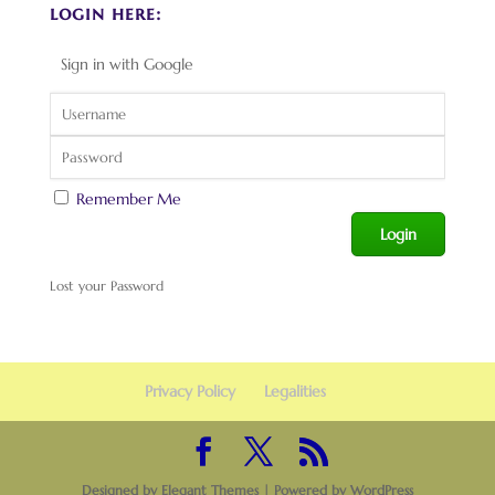
login here:
Sign in with Google
Remember Me
Lost your Password
Privacy Policy
Legalities
Designed by
Elegant Themes
| Powered by
WordPress