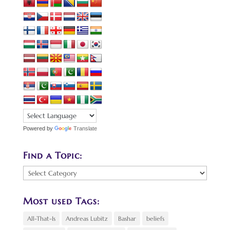
Powered by
Translate
Find a Topic:
Find
a
Topic:
Most used Tags:
All-That-Is
Andreas Lubitz
Bashar
beliefs