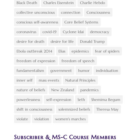
Black Death
Charles Eisenstein
Charlie Hebdo
collective unconscious
connection
Consciousness
conscious self-awareness
Core Belief Systems
coronavirus
covid-19
Cyclone Idai
democracy
desire for death
desire for life
Donald Trump
Ebola outbreak 2014
Elias
epidemics
fear of spiders
freedom of expression
freedom of speech
fundamentalism
government
humor
individuation
inner self
mass events
Natural Principles
nature of beliefs
New Zealand
pandemics
powerlessness
self-expression
Seth
Shemima Begum
shift in consciousness
solemnized beliefs
Theresa May
violate
violation
women's marches
Subscriber & MS-C Course Members