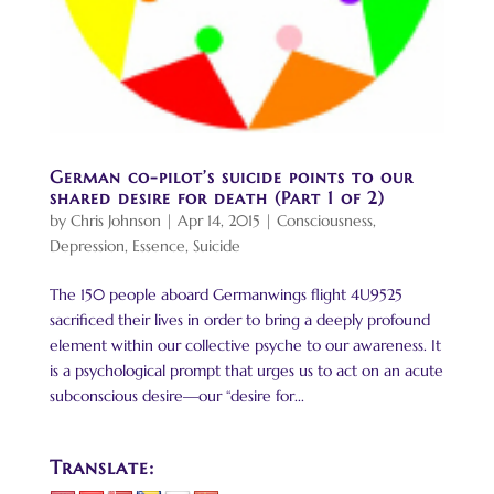
German co-pilot’s suicide points to our
shared desire for death (Part 1 of 2)
by
Chris Johnson
|
Apr 14, 2015
|
Consciousness
,
Depression
,
Essence
,
Suicide
The 150 people aboard Germanwings flight 4U9525
sacrificed their lives in order to bring a deeply profound
element within our collective psyche to our awareness. It
is a psychological prompt that urges us to act on an acute
subconscious desire—our “desire for...
Translate: