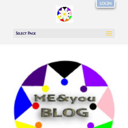
LOGIN
Select Page