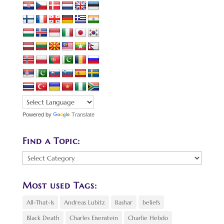
Powered by
Translate
Find a Topic:
Find
a
Topic:
Most used Tags:
All-That-Is
Andreas Lubitz
Bashar
beliefs
Black Death
Charles Eisenstein
Charlie Hebdo