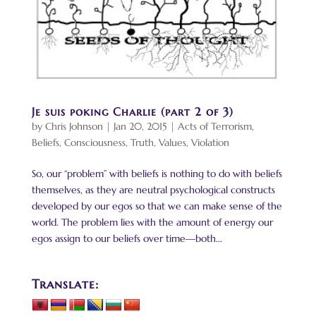
Je suis poking Charlie (part 2 of 3)
by
Chris Johnson
|
Jan 20, 2015
|
Acts of Terrorism
,
Beliefs
,
Consciousness
,
Truth
,
Values
,
Violation
So, our “problem” with beliefs is nothing to do with beliefs
themselves, as they are neutral psychological constructs
developed by our egos so that we can make sense of the
world. The problem lies with the amount of energy our
egos assign to our beliefs over time—both...
Translate: