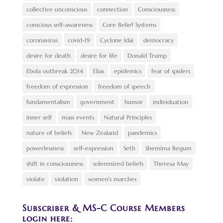
collective unconscious
connection
Consciousness
conscious self-awareness
Core Belief Systems
coronavirus
covid-19
Cyclone Idai
democracy
desire for death
desire for life
Donald Trump
Ebola outbreak 2014
Elias
epidemics
fear of spiders
freedom of expression
freedom of speech
fundamentalism
government
humor
individuation
inner self
mass events
Natural Principles
nature of beliefs
New Zealand
pandemics
powerlessness
self-expression
Seth
Shemima Begum
shift in consciousness
solemnized beliefs
Theresa May
violate
violation
women's marches
Subscriber & MS-C Course Members
login here: