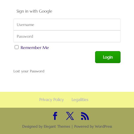
Sign in with Google
Remember Me
Lost your Password
Privacy Policy
Legalities
Designed by
Elegant Themes
| Powered by
WordPress