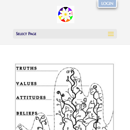
LOGIN
Select Page